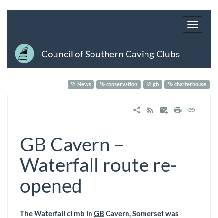
Council of Southern Caving Clubs
News
conservation
gb
charterhouse
GB Cavern –
Waterfall route re-
opened
The Waterfall climb in
GB
Cavern, Somerset was