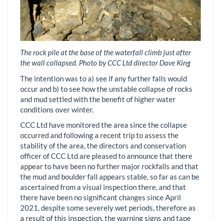
The rock pile at the base of the waterfall climb just after
the wall collapsed. Photo by CCC Ltd director Dave King
The intention was to a) see if any further falls would
occur and b) to see how the unstable collapse of rocks
and mud settled with the benefit of higher water
conditions over winter.
CCC Ltd have monitored the area since the collapse
occurred and following a recent trip to assess the
stability of the area, the directors and conservation
officer of CCC Ltd are pleased to announce that there
appear to have been no further major rockfalls and that
the mud and boulder fall appears stable, so far as can be
ascertained from a visual inspection there, and that
there have been no significant changes since April
2021, despite some severely wet periods, therefore as
a result of this inspection, the warning signs and tape