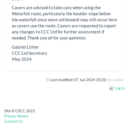
Cavers are advised to take care when using the
Waterfall route, particularly the boulder slope below
the waterfall since more settlement may still occur here
as cavers use the route. Cavers are requested to report
any changes to CCC Ltd for further assessment if
needed. Thank you all for your patience.
Gabriel Littler
CCC Ltd Secretary
May 2024
Last modified:
07 Jun 2024 20:20
by
cookie
Log In
Site © CSCC 2025
Privacy Notice
Contact Us