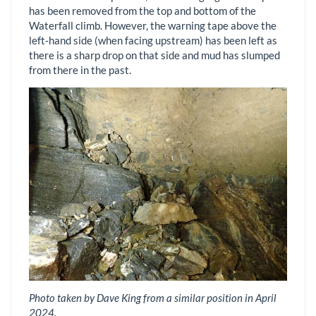
has been removed from the top and bottom of the
Waterfall climb. However, the warning tape above the
left-hand side (when facing upstream) has been left as
there is a sharp drop on that side and mud has slumped
from there in the past.
Photo taken by Dave King from a similar position in April
2024.