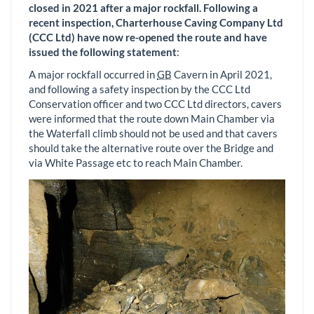
closed in 2021 after a major rockfall. Following a
recent inspection, Charterhouse Caving Company Ltd
(CCC Ltd) have now re-opened the route and have
issued the following statement
:
A major rockfall occurred in
GB
Cavern in April 2021,
and following a safety inspection by the CCC Ltd
Conservation officer and two CCC Ltd directors, cavers
were informed that the route down Main Chamber via
the Waterfall climb should not be used and that cavers
should take the alternative route over the Bridge and
via White Passage etc to reach Main Chamber.