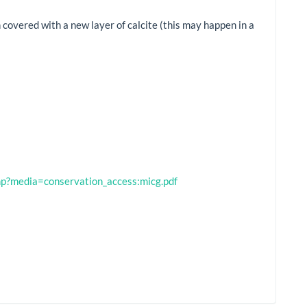
covered with a new layer of calcite (this may happen in a
.php?media=conservation_access:micg.pdf