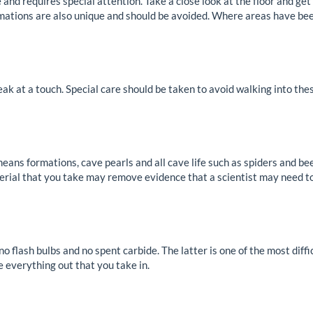
and requires special attention. Take a close look at the floor and get
rmations are also unique and should be avoided. Where areas have bee
eak at a touch. Special care should be taken to avoid walking into the
eans formations, cave pearls and all cave life such as spiders and be
terial that you take may remove evidence that a scientist may need t
no flash bulbs and no spent carbide. The latter is one of the most dif
ke everything out that you take in.