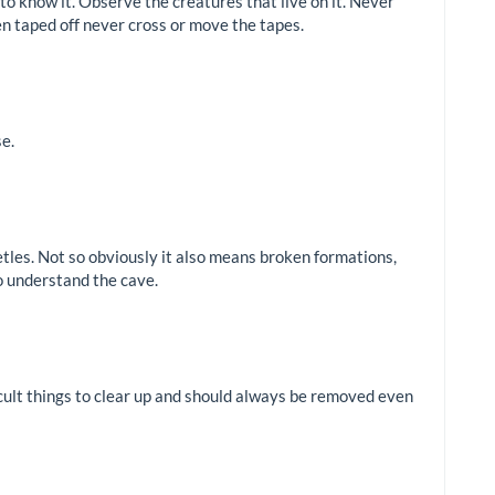
 to know it. Observe the creatures that live on it. Never
n taped off never cross or move the tapes.
se.
etles. Not so obviously it also means broken formations,
o understand the cave.
ficult things to clear up and should always be removed even