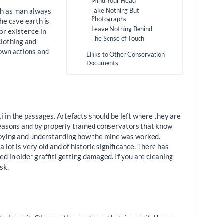
Mind Your Head
ch as man always
Take Nothing But
Photographs
he cave earth is
Leave Nothing Behind
or existence in
The Sense of Touch
clothing and
 own actions and
Links to Other Conservation
Documents
i in the passages. Artefacts should be left where they are
 reasons and by properly trained conservators that know
joying and understanding how the mine was worked.
a lot is very old and of historic significance. There has
ed in older graffiti getting damaged. If you are cleaning
sk.