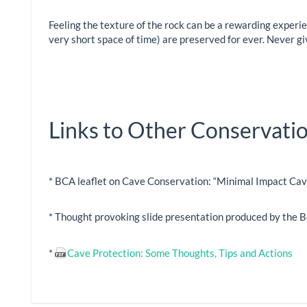
Feeling the texture of the rock can be a rewarding experi
very short space of time) are preserved for ever. Never gi
Links to Other Conservat
* BCA leaflet on Cave Conservation: “Minimal Impact Cav
* Thought provoking slide presentation produced by the 
*
Cave Protection: Some Thoughts, Tips and Actions