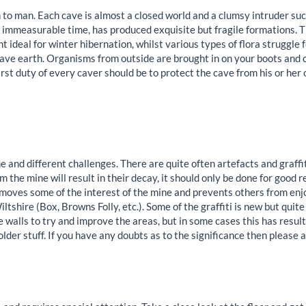
 to man. Each cave is almost a closed world and a clumsy intruder su
t immeasurable time, has produced exquisite but fragile formations. T
 ideal for winter hibernation, whilst various types of flora struggle f
ave earth. Organisms from outside are brought in on your boots and 
rst duty of every caver should be to protect the cave from his or her
and different challenges. There are quite often artefacts and graffit
 the mine will result in their decay, it should only be done for good
moves some of the interest of the mine and prevents others from en
iltshire (Box, Browns Folly, etc.). Some of the graffiti is new but quite 
 walls to try and improve the areas, but in some cases this has result
 older stuff. If you have any doubts as to the significance then please a