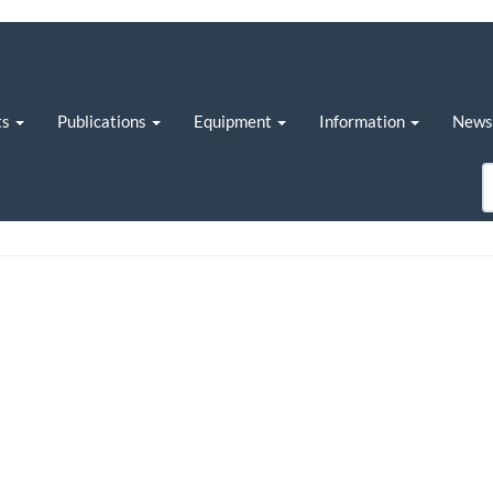
ts
Publications
Equipment
Information
New