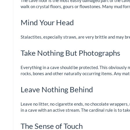
The cave floor is the most easily damaged part of the cave 
walk on crystal floors, gours or flowstones. Many mud fo
Mind Your Head
Stalactites, especially straws, are very brittle and may br
Take Nothing But Photographs
Everything in a cave should be protected. This obviously m
rocks, bones and other naturally occurring items. Any ma
Leave Nothing Behind
Leave no litter, no cigarette ends, no chocolate wrappers, 
in a cave with an active stream. The cardinal rule is to ta
The Sense of Touch