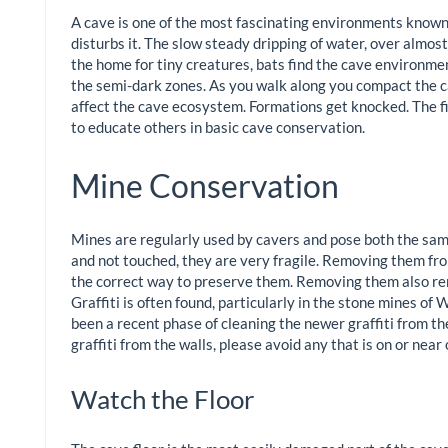
A cave is one of the most fascinating environments known
disturbs it. The slow steady dripping of water, over almos
the home for tiny creatures, bats find the cave environment
the semi-dark zones. As you walk along you compact the c
affect the cave ecosystem. Formations get knocked. The fi
to educate others in basic cave conservation.
Mine Conservation
Mines are regularly used by cavers and pose both the same 
and not touched, they are very fragile. Removing them from
the correct way to preserve them. Removing them also re
Graffiti is often found, particularly in the stone mines of W
been a recent phase of cleaning the newer graffiti from the
graffiti from the walls, please avoid any that is on or near
Watch the Floor