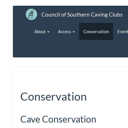
Council of Southern Caving Clubs
About
Access
Conservation
Even
Conservation
Cave Conservation