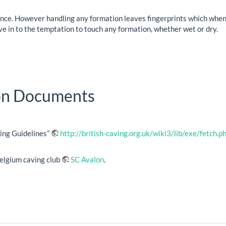
ence. However handling any formation leaves fingerprints which when 
ve in to the temptation to touch any formation, whether wet or dry.
ion Documents
ing Guidelines”
http://british-caving.org.uk/wiki3/lib/exe/fetch
Belgium caving club
SC Avalon
.