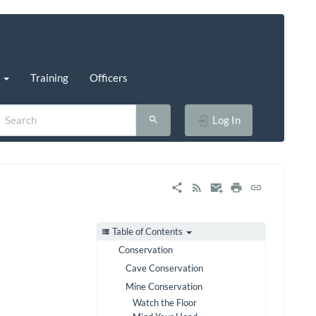
s
Training
Officers
Log In
Table of Contents
Conservation
Cave Conservation
Mine Conservation
Watch the Floor