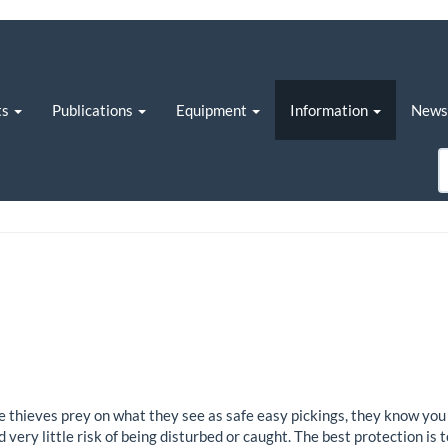
ts
Publications
Equipment
Information
New
e thieves prey on what they see as safe easy pickings, they know you 
very little risk of being disturbed or caught. The best protection is t