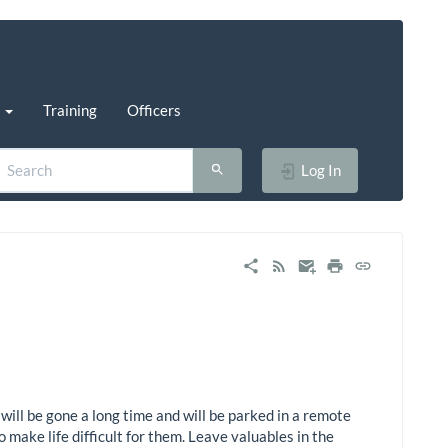
s
Training
Officers
Log In
will be gone a long time and will be parked in a remote
o make life difficult for them. Leave valuables in the