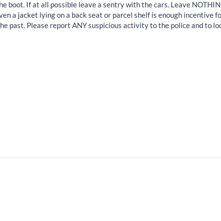
in the boot. If at all possible leave a sentry with the cars. Leave NOT
ven a jacket lying on a back seat or parcel shelf is enough incentive 
he past. Please report ANY suspicious activity to the police and to lo