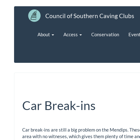
Council of Southern Caving Clubs
About
Access
Conservation
Even
Car Break-ins
Car break-ins are still a big problem on the Mendips. Thes
area with no witneses, which gives them plenty of time and 