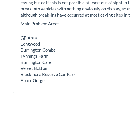
caving hut or if this is not possible at least out of sight 
break into vehicles with nothing obviously on display, so e
although break-ins have occurred at most caving sites in t
Main Problem Areas
GB
Area
Longwood
Burrington Combe
Tynnings Farm
Burrington Café
Velvet Bottom
Blackmore Reserve Car Park
Ebbor Gorge