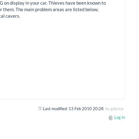
HING on display in your car. Thieves have been known to
for them. The main problem areas are listed below,
cal cavers.
Last modified:
13 Feb 2010 20:28
by
gdprice
Log In